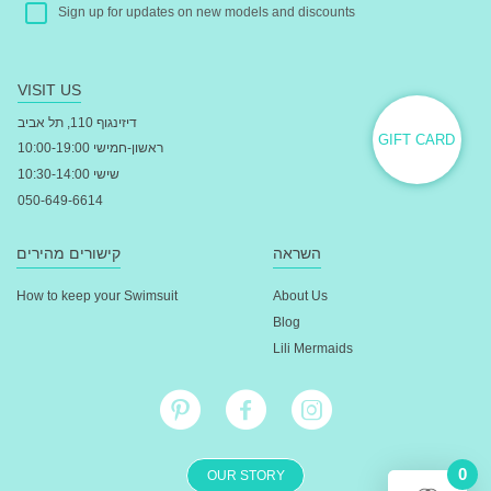
Sign up for updates on new models and discounts
VISIT US
דיזינגוף 110, תל אביב
GIFT CARD
ראשון-חמישי 10:00-19:00
שישי 10:30-14:00
050-649-6614
קישורים מהירים
השראה
How to keep your Swimsuit
About Us
Blog
Lili Mermaids
0
OUR STORY