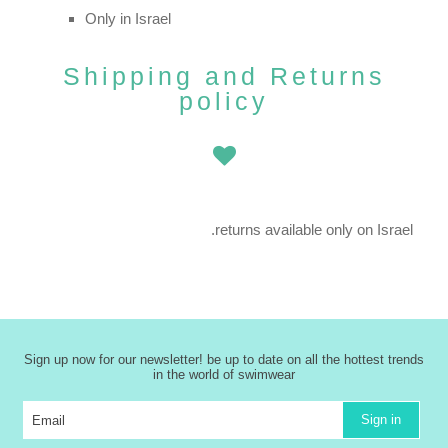
Only in Israel
Shipping and Returns
policy
returns available only on Israel.
Sign up now for our newsletter! be up to date on all the hottest trends
in the world of swimwear
Sign in