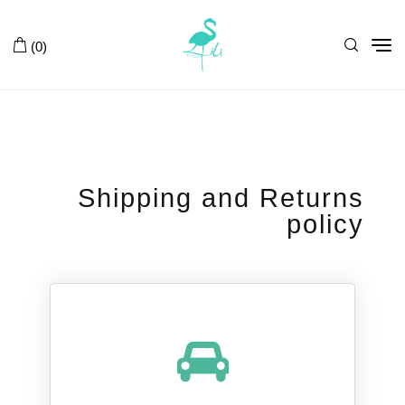
Tog
(0)
nav
Shipping and Returns
policy