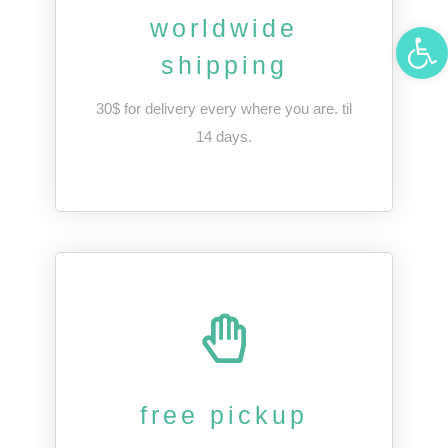
worldwide
Open 
shipping
30$ for delivery every where you are. til
14 days.
free pickup