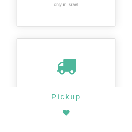
only in Israel
Pickup